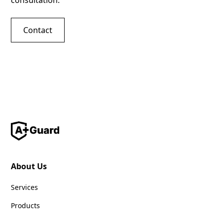
consultation.
Contact
About Us
Services
Products