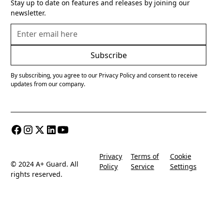
Stay up to date on features and releases by joining our
newsletter.
By subscribing, you agree to our Privacy Policy and consent to receive
updates from our company.
Privacy
Terms of
Cookie
© 2024 A+ Guard. All
Policy
Service
Settings
rights reserved.