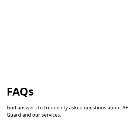
FAQs
Find answers to frequently asked questions about A+
Guard and our services.