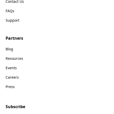
Contact Us
FAQs
Support
Partners
Blog
Resources
Events
Careers
Press
Subscribe